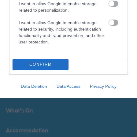
I want to allow Google to enable storage
related to personalization.
I want to allow Google to enable storage
related to security, including authentication
Print Page
Email Page
functionality and fraud prevention, and other
user protection.
Powered by
Translate
CONFIRM
Data Deletion
Data Access
Privacy Policy
Things To Do
What's On
Accommodation