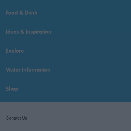
Food & Drink
Ideas & Inspiration
Explore
Visitor Information
Shop
Contact Us