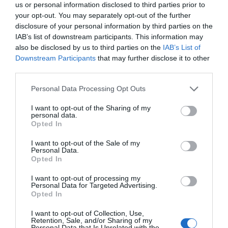
us or personal information disclosed to third parties prior to
your opt-out. You may separately opt-out of the further
disclosure of your personal information by third parties on the
IAB’s list of downstream participants. This information may
also be disclosed by us to third parties on the
IAB’s List of
Downstream Participants
that may further disclose it to other
third parties.
Please note that this website/app uses one or more Google
Personal Data Processing Opt Outs
services and may gather and store information including but
not limited to your visit or usage behaviour. You may click to
I want to opt-out of the Sharing of my
personal data.
grant or deny consent to Google and its third-party tags to
Opted In
use your data for below specified purposes in below Google
consent section.
I want to opt-out of the Sale of my
Personal Data.
Opted In
I want to opt-out of processing my
Personal Data for Targeted Advertising.
Opted In
I want to opt-out of Collection, Use,
Retention, Sale, and/or Sharing of my
Personal Data that Is Unrelated with the