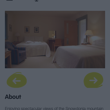
About
Enjoying spectacular views of the Snowdonia mountain