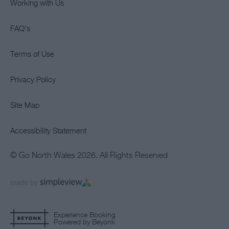
Working with Us
FAQ's
Terms of Use
Privacy Policy
Site Map
Accessibility Statement
© Go North Wales 2026. All Rights Reserved
Experience Booking
Powered by Beyonk