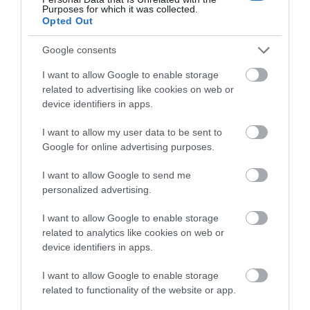
Purposes for which it was collected.
Opted Out
Google consents
Download
I want to allow Google to enable storage
your Brochure
related to advertising like cookies on web or
device identifiers in apps.
I want to allow my user data to be sent to
Google for online advertising purposes.
I want to allow Google to send me
personalized advertising.
I want to allow Google to enable storage
related to analytics like cookies on web or
Sign up for E-
device identifiers in apps.
newsletter
I want to allow Google to enable storage
related to functionality of the website or app.