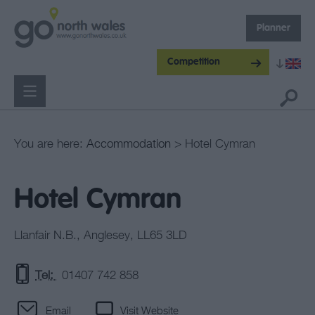
Planner
Competition
You are here:
Accommodation
> Hotel Cymran
Hotel Cymran
Llanfair N.B.
,
Anglesey
,
LL65 3LD
Tel:
01407 742 858
Email
Visit Website