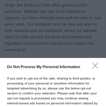
range, this family-run hotel offers guests a warm
welcome. Whether your stay is for business or
pleasure, our team of friendly local staff will cater to your
every need. Our restaurant and bar area are open to
both residents and non-residents, where our talented
team of chefs use only the finest and freshest local
ingredients produced from the land and waters that
surround us.
Nearby Cymyran beach provides an ideal doggy stroll,
Do Not Process My Personal Information
morning or evening.
If you wish to opt-out of the sale, sharing to third parties, or
Dogs are welcome
in all areas of the hotel including the
processing of your personal or sensitive information for
Cafe and lounge excepting the dining room.
targeted advertising by us, please use the below opt-out
section to confirm your selection. Please note that after your
opt-out request is processed you may continue seeing
interest-based ads based on personal information utilized by