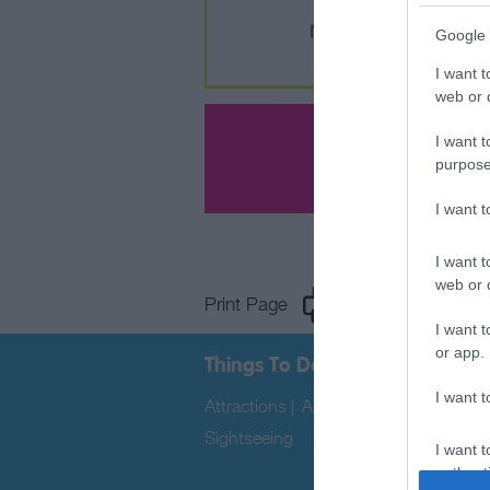
Google 
I want t
web or d
I want t
purpose
I want 
I want t
web or d
Print Page
Email Page
I want t
or app.
Things To Do
I want t
Attractions
|
Activities
|
Water Sports
Sightseeing
|
I want t
authenti