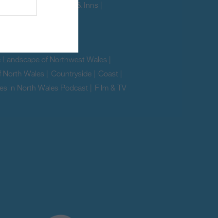
ites
|
Glamping
|
Pubs & Inns
|
|
Pet Friendly
|
e Landscape of Northwest Wales
|
f North Wales
|
Countryside
|
Coast
|
es in North Wales Podcast
|
Film & TV