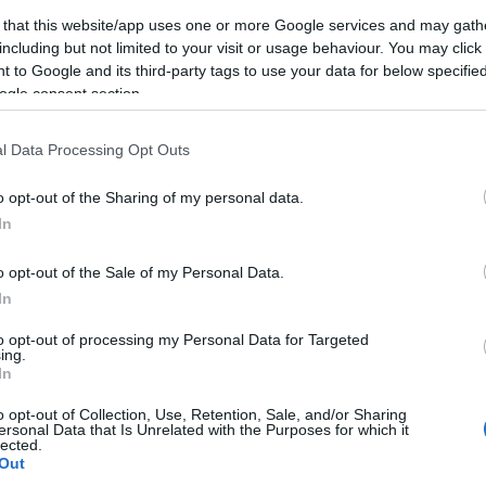
 that this website/app uses one or more Google services and may gath
including but not limited to your visit or usage behaviour. You may click 
 to Google and its third-party tags to use your data for below specifi
ogle consent section.
l Data Processing Opt Outs
o opt-out of the Sharing of my personal data.
In
o opt-out of the Sale of my Personal Data.
In
to opt-out of processing my Personal Data for Targeted
ing.
In
o opt-out of Collection, Use, Retention, Sale, and/or Sharing
ersonal Data that Is Unrelated with the Purposes for which it
lected.
Out