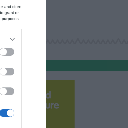
er and store
to grant or
ed purposes
Download
your Brochure