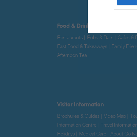
Food & Drink
Restaurants
|
Pubs & Bars
|
Cafes & D
Fast Food & Takeaways
|
Family Frien
Afternoon Tea
|
Visitor Information
Brochures & Guides
|
Video Map
|
Tou
Information Centre
|
Travel Informatio
Holidays
|
Medical Care
|
About Go No