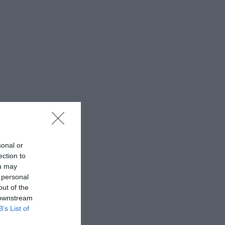
sonal or
ection to
ou may
 personal
out of the
 downstream
B’s List of