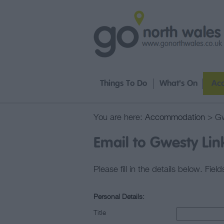
Things To Do
What's On
Ac
You are here:
Accommodation
> Gw
Email to Gwesty Lin
Please fill in the details below. Fie
Personal Details:
Title