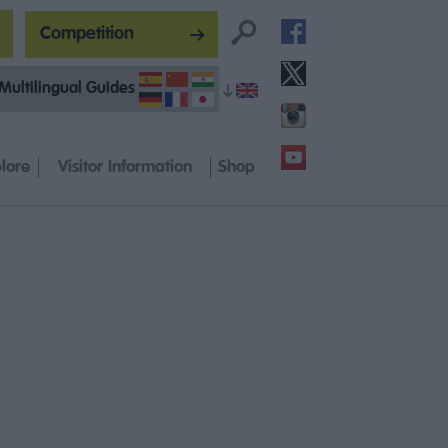
Competition
Multilingual Guides
lore
Visitor Information
Shop