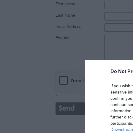
First Name
Last Name
Email Address
Enquiry
Do Not Pr
If you wish 
sensitive in
*
confirm you
continue se
information 
further disc
participants
Downstream 