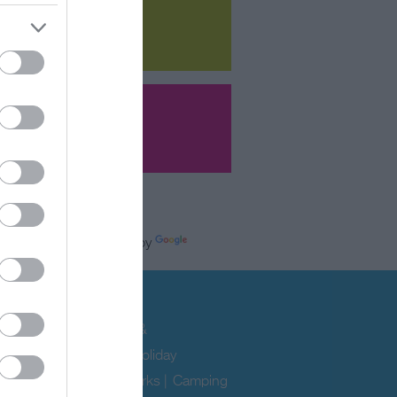
Powered by
e
modation
ability
|
Hotels
|
B&Bs &
uses
|
Self Catering & Holiday
|
Caravan & Holiday Parks
|
Camping