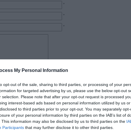
*
*
*
*
ocess My Personal Information
to opt-out of the sale, sharing to third parties, or processing of your per
formation for targeted advertising by us, please use the below opt-out s
r selection. Please note that after your opt-out request is processed y
eing interest-based ads based on personal information utilized by us or
disclosed to third parties prior to your opt-out. You may separately opt-
losure of your personal information by third parties on the IAB’s list of
. This information may also be disclosed by us to third parties on the
IA
Participants
that may further disclose it to other third parties.