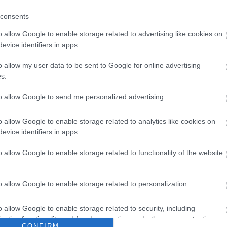
consents
o allow Google to enable storage related to advertising like cookies on
evice identifiers in apps.
o allow my user data to be sent to Google for online advertising
Sign up for E-newsletter
s.
to allow Google to send me personalized advertising.
o allow Google to enable storage related to analytics like cookies on
evice identifiers in apps.
Translat
o allow Google to enable storage related to functionality of the website
What's On
Accom
o allow Google to enable storage related to personalization.
|
Tours &
Events
|
Markets
|
Submit Event
|
Late Avail
Guestho
o allow Google to enable storage related to security, including
Cottages
cation functionality and fraud prevention, and other user protection.
CONFIRM