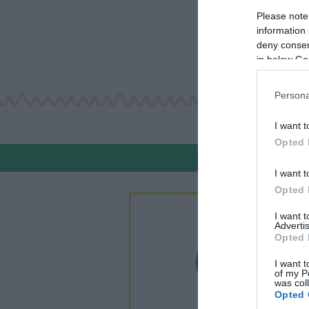
Please note
information 
deny consent
in below Go
Persona
I want t
Opted 
I want t
Opted 
I want 
Advertis
Opted 
I want t
of my P
was col
Opted 