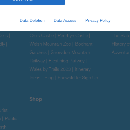
& Camps
Hostels
Data Deletion
Data Access
Privacy Policy
Ideas & Inspiration
Explore
elis
|
Chirk Castle
|
Penrhyn Castle
|
The Slat
dly
|
Welsh Mountain Zoo
|
Bodnant
History o
Gardens
|
Snowdon Mountain
Adventur
Railway
|
Ffestiniog Railway
|
|
Wales by Trails 2023
|
Itinerary
Ideas
|
Blog
|
Enewsletter Sign Up
|
Shop
rist
n
|
Public
rth