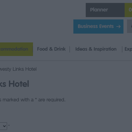
Planner
0
Business Events
commodation
Food & Drink
Ideas & Inspiration
Exp
esty Links Hotel
ks Hotel
lds marked with a
*
are required.
*