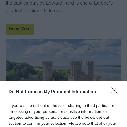
the castles built by Edward I and is one of Europe's
greatest medieval fortresses.
Read More
Do Not Process My Personal Information
If you wish to opt-out of the sale, sharing to third parties, or
processing of your personal or sensitive information for
targeted advertising by us, please use the below opt-out
section to confirm your selection. Please note that after your