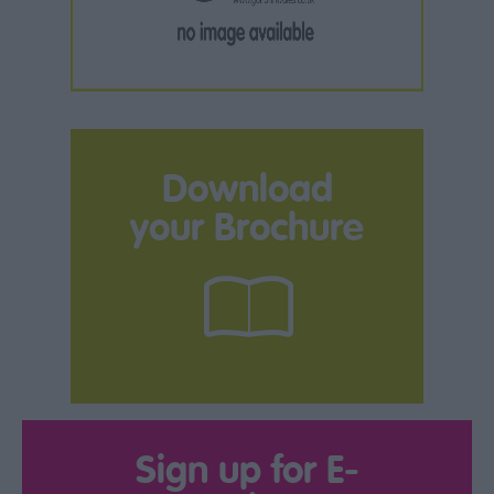
Download
your Brochure
Sign up for E-