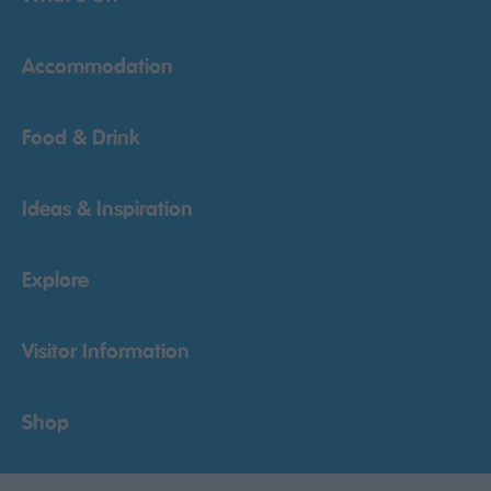
Accommodation
Food & Drink
Ideas & Inspiration
Explore
Visitor Information
Shop