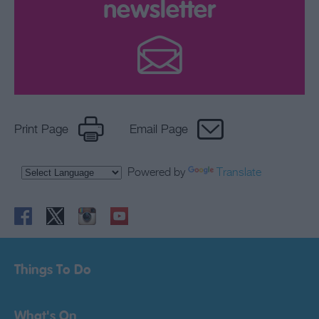
newsletter
Print Page
Email Page
Powered by
Translate
Things To Do
What's On