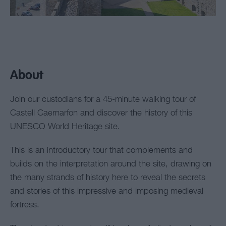
About
Join our custodians for a 45-minute walking tour of
Castell Caernarfon and discover the history of this
UNESCO World Heritage site.
This is an introductory tour that complements and
builds on the interpretation around the site, drawing on
the many strands of history here to reveal the secrets
and stories of this impressive and imposing medieval
fortress.