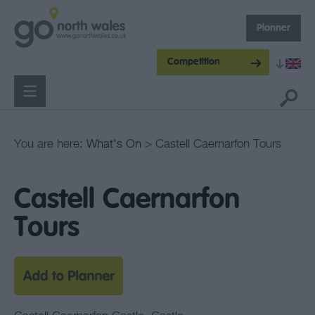
Planner
Competition
You are here:
What's On
> Castell Caernarfon Tours
Castell Caernarfon
Tours