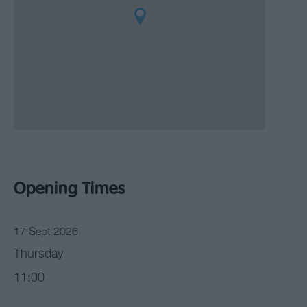
Opening Times
17 Sept 2026
Thursday
11:00