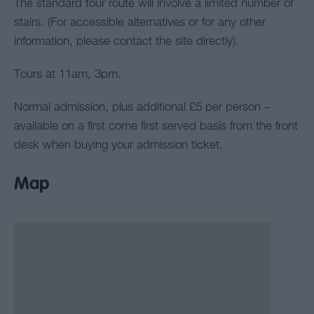
The standard tour route will involve a limited number of
stairs. (For accessible alternatives or for any other
information, please contact the site directly).
Tours at 11am, 3pm.
Normal admission, plus additional £5 per person –
available on a first come first served basis from the front
desk when buying your admission ticket.
Map