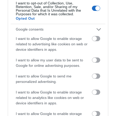
I want to opt-out of Collection, Use,
Retention, Sale, and/or Sharing of my
Personal Data that Is Unrelated with the
Purposes for which it was collected.
Opted Out
Google consents
I want to allow Google to enable storage
related to advertising like cookies on web or
device identifiers in apps.
I want to allow my user data to be sent to
Google for online advertising purposes.
Castell Caernarfon Tours
I want to allow Google to send me
personalized advertising.
I want to allow Google to enable storage
related to analytics like cookies on web or
device identifiers in apps.
I want to allow Google to enable storage