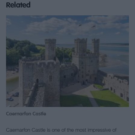
Related
Caernarfon Castle
Caernarfon Castle is one of the most impressive of