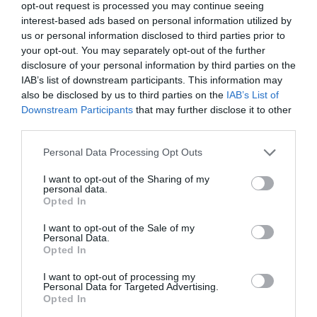
opt-out request is processed you may continue seeing
Castell Caernarfon Tours
interest-based ads based on personal information utilized by
us or personal information disclosed to third parties prior to
your opt-out. You may separately opt-out of the further
disclosure of your personal information by third parties on the
IAB’s list of downstream participants. This information may
also be disclosed by us to third parties on the
IAB’s List of
Downstream Participants
that may further disclose it to other
third parties.
Please note that this website/app uses one or more Google
Personal Data Processing Opt Outs
services and may gather and store information including but
not limited to your visit or usage behaviour. You may click to
I want to opt-out of the Sharing of my
personal data.
grant or deny consent to Google and its third-party tags to
Opted In
use your data for below specified purposes in below Google
consent section.
I want to opt-out of the Sale of my
Personal Data.
Opted In
Castell Caernarfon Tours
I want to opt-out of processing my
Personal Data for Targeted Advertising.
Opted In