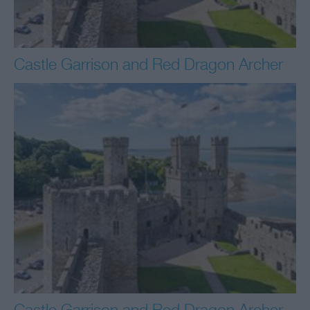
Castle Garrison and Red Dragon Archer