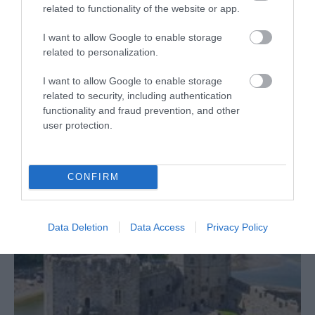
related to functionality of the website or app.
I want to allow Google to enable storage
related to personalization.
I want to allow Google to enable storage
related to security, including authentication
functionality and fraud prevention, and other
user protection.
Castell Caernarfon Tours
CONFIRM
Data Deletion
Data Access
Privacy Policy