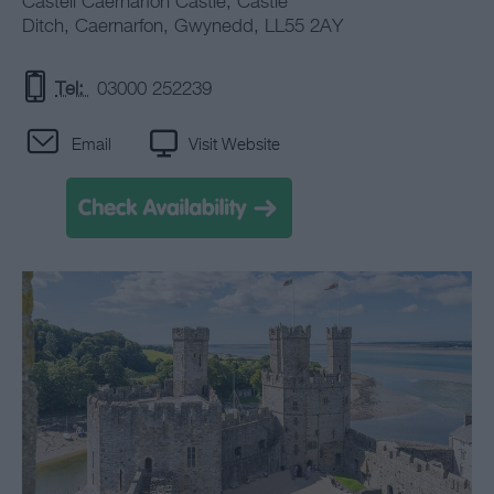
Castell Caernarfon Castle
,
Castle
Ditch
,
Caernarfon
,
Gwynedd
,
LL55 2AY
Tel:
03000 252239
Email
Visit Website