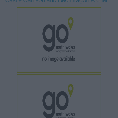
Castle Garrison and Red Dragon Archer