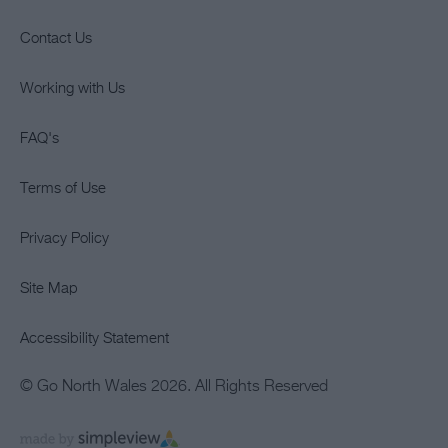
Contact Us
Working with Us
FAQ's
Terms of Use
Privacy Policy
Site Map
Accessibility Statement
© Go North Wales 2026. All Rights Reserved