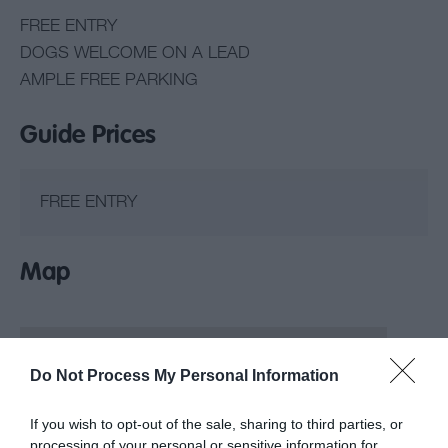
FREE ENTRY
DOGS WELCOME ON A LEAD
AMPLE FREE PARKING
Guide Prices
FREE ENTRY
Map
Do Not Process My Personal Information
If you wish to opt-out of the sale, sharing to third parties, or
processing of your personal or sensitive information for