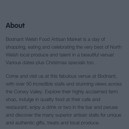
About
Bodnant Welsh Food Artisan Market is a day of
shopping, eating and celebrating the very best of North
Welsh local produce and talent in a beautiful venue!
Various dates plus Christmas specials too.
Come and visit us at this fabulous venue at Bodnant,
with over 50 incredible stalls and stunning views across
the Conwy Valley. Explore their highly acclaimed farm
shop, indulge in quality food at their cafe and
restaurant, enjoy a drink or two in the bar and peruse
and discover the many superior artisan stalls for unique
and authentic gifts, treats and local produce.