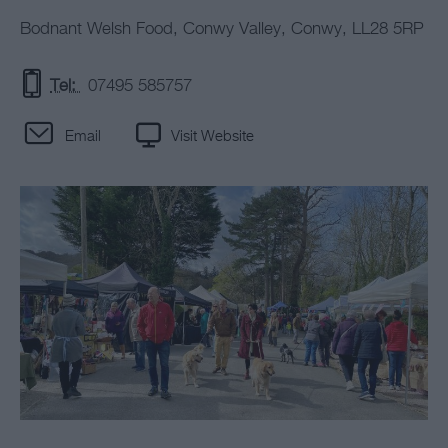
Bodnant Welsh Food
,
Conwy Valley
,
Conwy
,
LL28 5RP
Tel:
07495 585757
Email
Visit Website