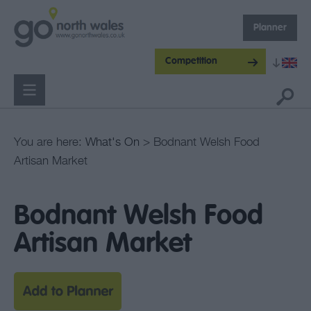
Planner
Competition
You are here:
What's On
> Bodnant Welsh Food
Artisan Market
Bodnant Welsh Food
Artisan Market