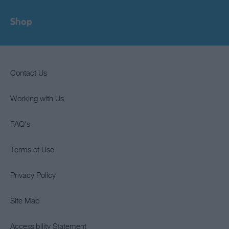
Shop
Contact Us
Working with Us
FAQ's
Terms of Use
Privacy Policy
Site Map
Accessibility Statement