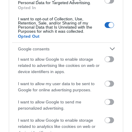
Personal Data for Targeted Advertising.
13 Dec 2026
Opted In
Sunday
I want to opt-out of Collection, Use,
Retention, Sale, and/or Sharing of my
10:00
- 16:00
Personal Data that Is Unrelated with the
Purposes for which it was collected.
Opted Out
Google consents
I want to allow Google to enable storage
related to advertising like cookies on web or
device identifiers in apps.
I want to allow my user data to be sent to
Google for online advertising purposes.
I want to allow Google to send me
personalized advertising.
I want to allow Google to enable storage
related to analytics like cookies on web or