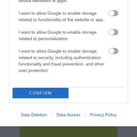
device identifiers in apps.
I want to allow Google to enable storage
related to functionality of the website or app.
I want to allow Google to enable storage
related to personalization.
I want to allow Google to enable storage
related to security, including authentication
functionality and fraud prevention, and other
user protection.
Download
your Brochure
CONFIRM
Data Deletion
Data Access
Privacy Policy