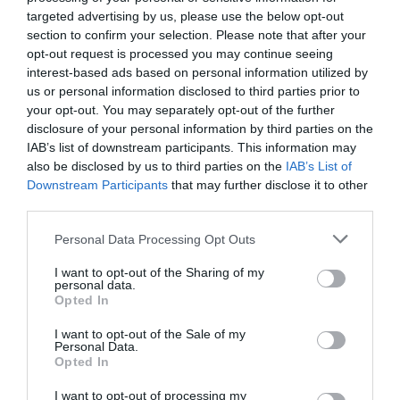
targeted advertising by us, please use the below opt-out
section to confirm your selection. Please note that after your
opt-out request is processed you may continue seeing
interest-based ads based on personal information utilized by
us or personal information disclosed to third parties prior to
your opt-out. You may separately opt-out of the further
disclosure of your personal information by third parties on the
IAB’s list of downstream participants. This information may
also be disclosed by us to third parties on the
IAB’s List of
Downstream Participants
that may further disclose it to other
third parties.
Please note that this website/app uses one or more Google
Personal Data Processing Opt Outs
Opening Times
services and may gather and store information including but
not limited to your visit or usage behaviour. You may click to
I want to opt-out of the Sharing of my
personal data.
grant or deny consent to Google and its third-party tags to
Opted In
use your data for below specified purposes in below Google
8 Nov 2026
consent section.
I want to opt-out of the Sale of my
Sunday
Personal Data.
Opted In
10:00
- 16:00
I want to opt-out of processing my