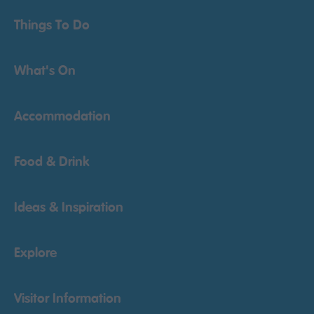
Things To Do
What's On
Accommodation
Food & Drink
Ideas & Inspiration
Explore
Visitor Information