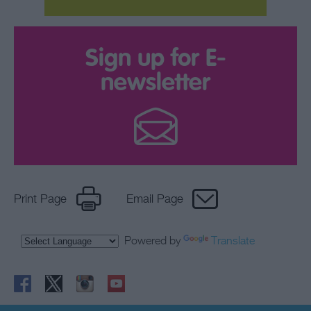
Sign up for E-
newsletter
Print Page
Email Page
Powered by
Translate