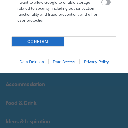
I want to allow Google to enable storage
related to security, including authentication
Powered by
Translate
functionality and fraud prevention, and other
user protection.
CONFIRM
Things To Do
Data Deletion
Data Access
Privacy Policy
What's On
Accommodation
Food & Drink
Ideas & Inspiration