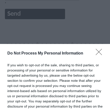
*
Do Not Process My Personal Information
If you wish to opt-out of the sale, sharing to third parties, or
processing of your personal or sensitive information for
targeted advertising by us, please use the below opt-out
section to confirm your selection. Please note that after your
opt-out request is processed you may continue seeing
interest-based ads based on personal information utilized by
us or personal information disclosed to third parties prior to
your opt-out. You may separately opt-out of the further
disclosure of your personal information by third parties on the