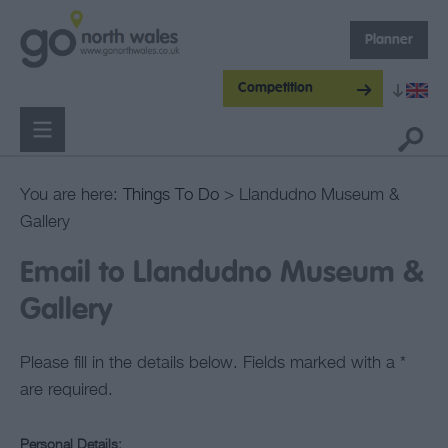
Planner
Competition
You are here:
Things To Do
> Llandudno Museum &
Gallery
Email to Llandudno Museum &
Gallery
Please fill in the details below. Fields marked with a
*
are required.
Personal Details: