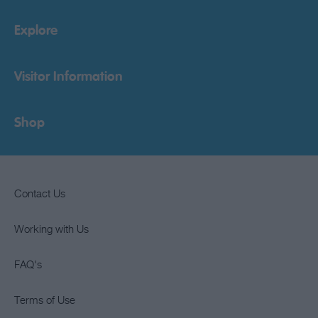
Explore
Visitor Information
Shop
Contact Us
Working with Us
FAQ's
Terms of Use