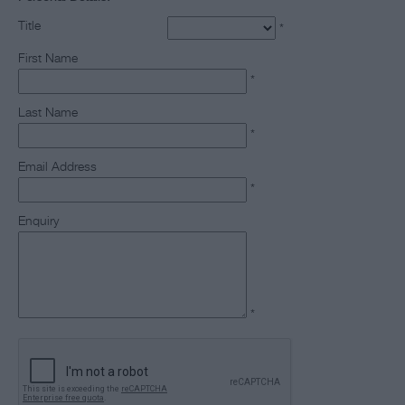
Title
*
First Name
*
Last Name
*
Email Address
*
Enquiry
*