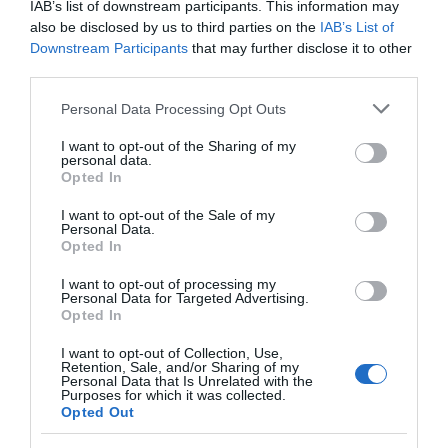
IAB’s list of downstream participants. This information may
also be disclosed by us to third parties on the
IAB’s List of
Downstream Participants
that may further disclose it to other
third parties.
Please note that this website/app uses one or more Google
Personal Data Processing Opt Outs
services and may gather and store information including but
not limited to your visit or usage behaviour. You may click to
I want to opt-out of the Sharing of my
personal data.
grant or deny consent to Google and its third-party tags to
Opted In
use your data for below specified purposes in below Google
consent section.
I want to opt-out of the Sale of my
Personal Data.
Opted In
I want to opt-out of processing my
Personal Data for Targeted Advertising.
Opted In
I want to opt-out of Collection, Use,
Retention, Sale, and/or Sharing of my
Personal Data that Is Unrelated with the
Purposes for which it was collected.
Download
Opted Out
your Brochure