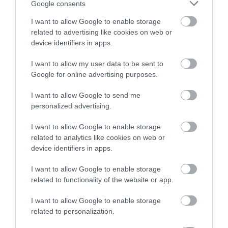
Google consents
I want to allow Google to enable storage
related to advertising like cookies on web or
device identifiers in apps.
I want to allow my user data to be sent to
Google for online advertising purposes.
I want to allow Google to send me
Sign up for E-
personalized advertising.
newsletter
I want to allow Google to enable storage
related to analytics like cookies on web or
device identifiers in apps.
I want to allow Google to enable storage
related to functionality of the website or app.
I want to allow Google to enable storage
related to personalization.
Print Page
Email Page