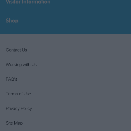
Visitor Information
Shop
Contact Us
Working with Us
FAQ's
Terms of Use
Privacy Policy
Site Map