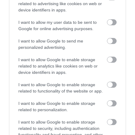
related to advertising like cookies on web or
device identifiers in apps.
I want to allow my user data to be sent to
Google for online advertising purposes.
Sign up for E-
I want to allow Google to send me
newsletter
personalized advertising.
I want to allow Google to enable storage
related to analytics like cookies on web or
device identifiers in apps.
I want to allow Google to enable storage
related to functionality of the website or app.
Print Page
Email Page
I want to allow Google to enable storage
related to personalization.
Powered by
Translate
I want to allow Google to enable storage
related to security, including authentication
functionality and fraud prevention, and other