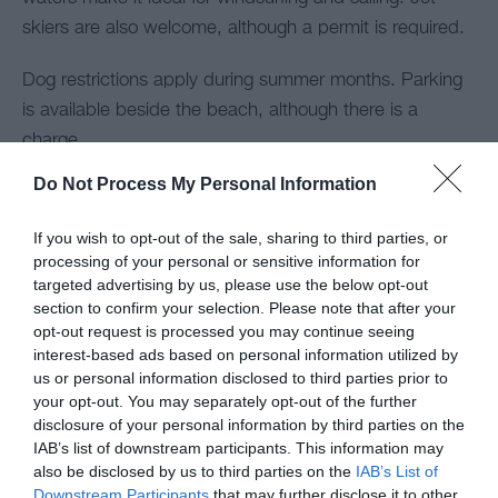
skiers are also welcome, although a permit is required.
Dog restrictions apply during summer months. Parking
is available beside the beach, although there is a
charge.
Do Not Process My Personal Information
If you wish to opt-out of the sale, sharing to third parties, or
processing of your personal or sensitive information for
targeted advertising by us, please use the below opt-out
section to confirm your selection. Please note that after your
opt-out request is processed you may continue seeing
interest-based ads based on personal information utilized by
us or personal information disclosed to third parties prior to
your opt-out. You may separately opt-out of the further
disclosure of your personal information by third parties on the
IAB’s list of downstream participants. This information may
also be disclosed by us to third parties on the
IAB’s List of
Downstream Participants
that may further disclose it to other