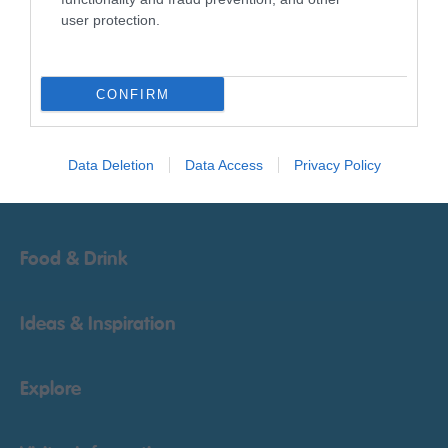
user protection.
Things To Do
CONFIRM
What's On
Data Deletion
Data Access
Privacy Policy
Accommodation
Food & Drink
Ideas & Inspiration
Explore