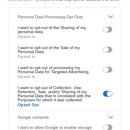
third parties.
Please note that this website/app uses one or more Google
Personal Data Processing Opt Outs
services and may gather and store information including but
not limited to your visit or usage behaviour. You may click to
I want to opt-out of the Sharing of my
personal data.
grant or deny consent to Google and its third-party tags to
Opted In
use your data for below specified purposes in below Google
consent section.
I want to opt-out of the Sale of my
Personal Data.
Opted In
I want to opt-out of processing my
Personal Data for Targeted Advertising.
Opted In
Download
I want to opt-out of Collection, Use,
Retention, Sale, and/or Sharing of my
Personal Data that Is Unrelated with the
your Brochure
Purposes for which it was collected.
Opted Out
Google consents
I want to allow Google to enable storage