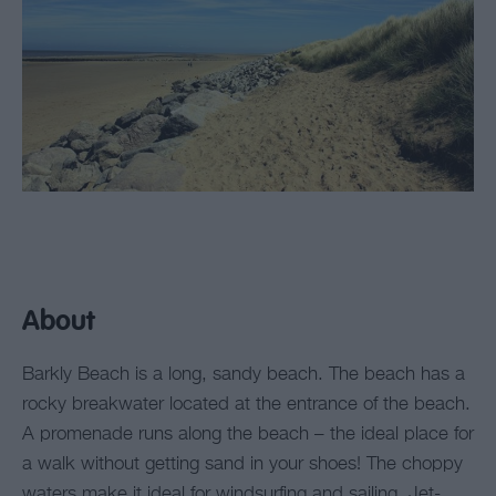
About
Barkly Beach is a long, sandy beach. The beach has a
rocky breakwater located at the entrance of the beach.
A promenade runs along the beach – the ideal place for
a walk without getting sand in your shoes! The choppy
waters make it ideal for windsurfing and sailing. Jet-