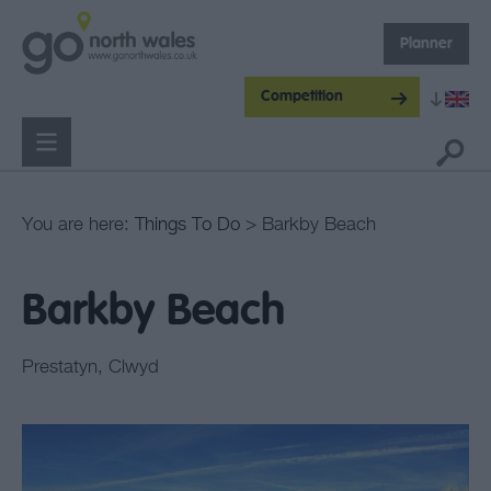
Planner
Competition
You are here:
Things To Do
> Barkby Beach
Barkby Beach
Prestatyn
,
Clwyd