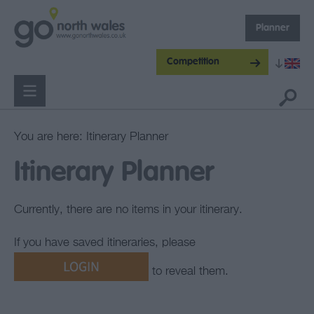
Planner
Competition
You are here: Itinerary Planner
Itinerary Planner
Currently, there are no items in your itinerary.
If you have saved itineraries, please
to reveal them.