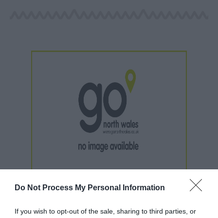
Do Not Process My Personal Information
If you wish to opt-out of the sale, sharing to third parties, or