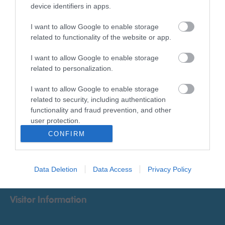
Things To Do
device identifiers in apps.
I want to allow Google to enable storage
What's On
related to functionality of the website or app.
I want to allow Google to enable storage
related to personalization.
Accommodation
I want to allow Google to enable storage
related to security, including authentication
Food & Drink
functionality and fraud prevention, and other
user protection.
CONFIRM
Ideas & Inspiration
Explore
Data Deletion
Data Access
Privacy Policy
Visitor Information