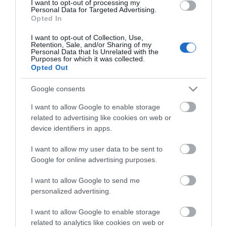
I want to opt-out of processing my
Personal Data for Targeted Advertising.
Opted In
Sign up for E-
I want to opt-out of Collection, Use,
newsletter
Retention, Sale, and/or Sharing of my
Personal Data that Is Unrelated with the
Purposes for which it was collected.
Opted Out
Google consents
I want to allow Google to enable storage
related to advertising like cookies on web or
device identifiers in apps.
Print Page
Email Page
I want to allow my user data to be sent to
Google for online advertising purposes.
Powered by
Translate
I want to allow Google to send me
personalized advertising.
I want to allow Google to enable storage
related to analytics like cookies on web or