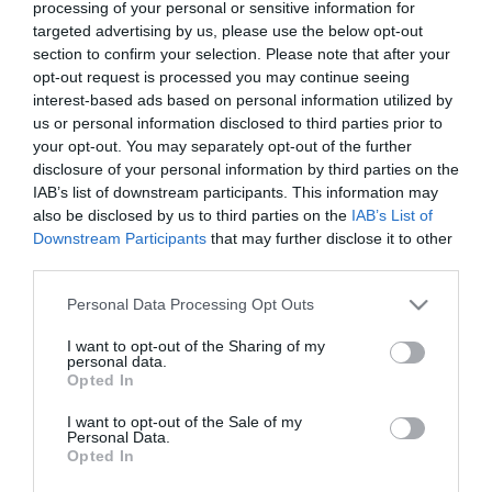
processing of your personal or sensitive information for
targeted advertising by us, please use the below opt-out
section to confirm your selection. Please note that after your
opt-out request is processed you may continue seeing
interest-based ads based on personal information utilized by
us or personal information disclosed to third parties prior to
your opt-out. You may separately opt-out of the further
disclosure of your personal information by third parties on the
IAB’s list of downstream participants. This information may
also be disclosed by us to third parties on the
IAB’s List of
Downstream Participants
that may further disclose it to other
third parties.
Download
Please note that this website/app uses one or more Google
your Brochure
Personal Data Processing Opt Outs
services and may gather and store information including but
not limited to your visit or usage behaviour. You may click to
I want to opt-out of the Sharing of my
personal data.
grant or deny consent to Google and its third-party tags to
Opted In
use your data for below specified purposes in below Google
consent section.
I want to opt-out of the Sale of my
Personal Data.
Opted In