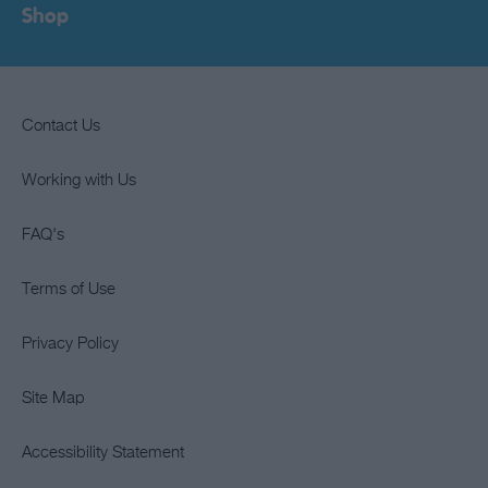
Shop
Contact Us
Working with Us
FAQ's
Terms of Use
Privacy Policy
Site Map
Accessibility Statement